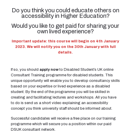
Do you think you could educate others on
accessibility in Higher Education?
Would you like to get paid for sharing your
own lived experience?
Important update: this course will begin on 4th January
2023. We will notify you on the 30th January with full
details.
If so, you should
apply now
to Disabled Student’s UK online
Consultant Training programme for disabled students. This
unique opportunity will enable you to develop consultancy skills
based on your expertise or lived experience as a disabled
student. By the end of the programme you will be skilled in
creating and facilitating lectures and workshops. All you have
to do is send us a short video explaining an accessibility
concept you think university staff should be informed about.
Successful candidates will receive a free place on our training
programme which will secure you a position within our paid
DSUK consultant network.