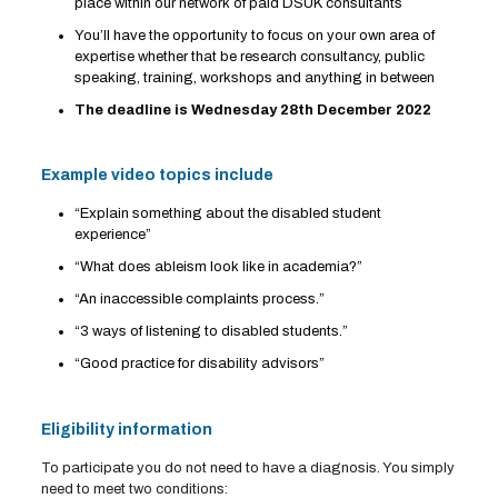
place within our network of paid DSUK consultants
You’ll have the opportunity to focus on your own area of
expertise whether that be research consultancy, public
speaking, training, workshops and anything in between
The deadline is Wednesday 28th
December
2022
Example video topics include
“Explain something about the disabled student
experience”
“What does ableism look like in academia?”
“An inaccessible complaints process.”
“3 ways of listening to disabled students.”
“Good practice for disability advisors”
Eligibility information
To participate you do not need to have a diagnosis. You simply
need to meet two conditions: