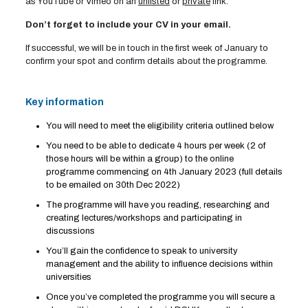
as YouTube or Vimeo on an
unlisted
or
private
link.
Don’t forget to include your CV in your email.
If successful, we will be in touch in the first week of January to
confirm your spot and confirm details about the programme.
Key information
You will need to meet the eligibility criteria outlined below
You need to be able to dedicate 4 hours per week (2 of
those hours will be within a group) to the online
programme commencing on 4th January 2023 (full details
to be emailed on 30th Dec 2022)
The programme will have you reading, researching and
creating lectures/workshops and participating in
discussions
You’ll gain the confidence to speak to university
management and the ability to influence decisions within
universities
Once you’ve completed the programme you will secure a