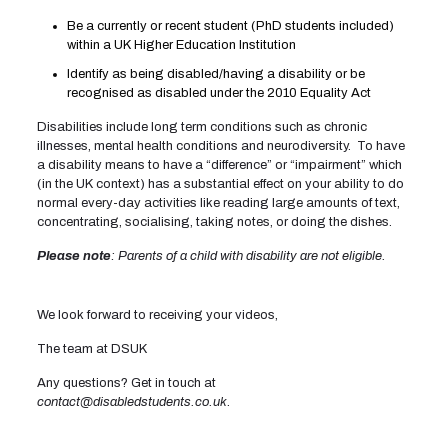
Be a currently or recent student (PhD students included)
within a UK Higher Education Institution
Identify as being disabled/having a disability or be
recognised as disabled under the 2010 Equality Act
Disabilities include long term conditions such as chronic
illnesses, mental health conditions and neurodiversity. To have
a disability means to have a “difference” or “impairment” which
(in the UK context) has a substantial effect on your ability to do
normal every-day activities like reading large amounts of text,
concentrating, socialising, taking notes, or doing the dishes.
Please note
: Parents of a child with disability are not eligible.
We look forward to receiving your videos,
The team at DSUK
Any questions? Get in touch at
contact@disabledstudents.co.uk
.