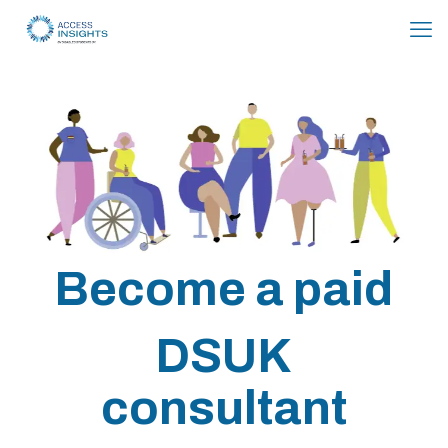
Skip
to
Content
Become a paid
DSUK
consultant