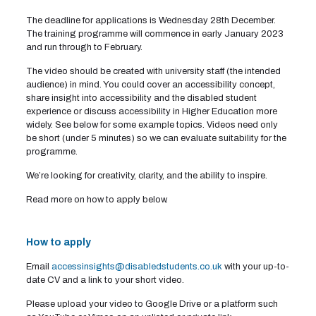
The deadline for applications is Wednesday 28th December.
The training programme will commence in early January 2023
and run through to February.
The video should be created with university staff (the intended
audience) in mind. You could cover an accessibility concept,
share insight into accessibility and the disabled student
experience or discuss accessibility in Higher Education more
widely. See below for some example topics. Videos need only
be short (under 5 minutes) so we can evaluate suitability for the
programme.
We’re looking for creativity, clarity, and the ability to inspire.
Read more on how to apply below.
How to apply
Email
accessinsights@disabledstudents.co.uk
with your up-to-
date CV and a link to your short video.
Please upload your video to Google Drive or a platform such