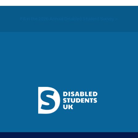
Fill in the 2026 Annual Disabled Student Survey >
Access Insights is brought to you by