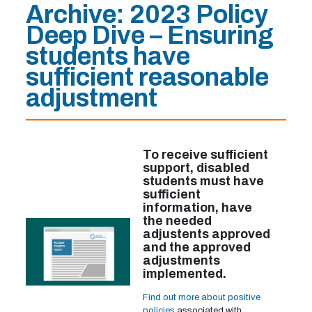
Archive:
2023 Policy
Deep Dive – Ensuring
students have
sufficient reasonable
adjustment
To receive sufficient
support, disabled
students must have
sufficient
information, have
the needed
adjustents approved
and the approved
adjustments
implemented.
Find out more about positive
policies
associated with