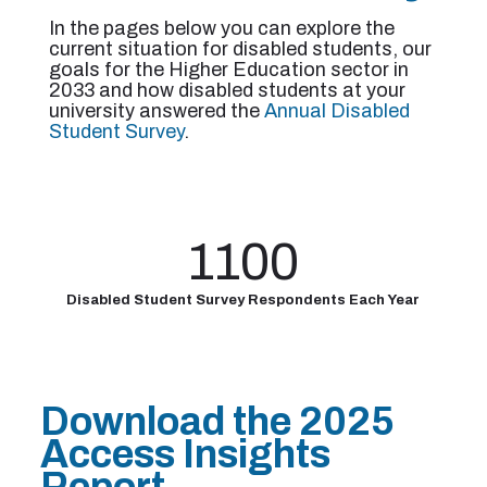
In the pages below you can explore the
current situation for disabled students, our
goals for the Higher Education sector in
2033 and how disabled students at your
university answered the
Annual Disabled
Student Survey
.
1100
Disabled Student Survey Respondents
Each Year
Download the 2025
Access Insights