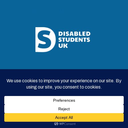
Access Insights is brought to you by
© 2026 Disabled Students UK |
Survey Privacy Policy
|
Contributor Privacy Policy