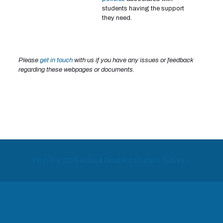
students having the support
they need.
Please
get in touch
with us if you have any issues or feedback
regarding these webpages or documents.
Fill in the 2026 Annual Disabled Student Survey >