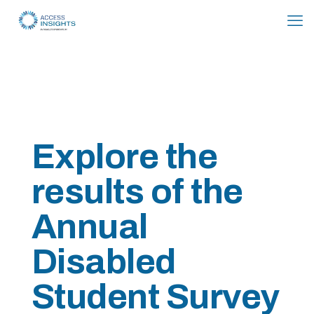
Skip
to
Content
Explore the
results of the
Annual
Disabled
Student Survey