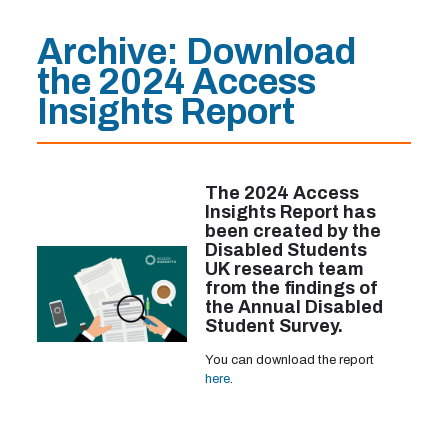
Archive: Download
the 2024 Access
Insights Report
The 2024 Access
Insights Report has
been created by the
Disabled Students
UK research team
from the findings of
the Annual Disabled
Student Survey.
You can download the report
here
.