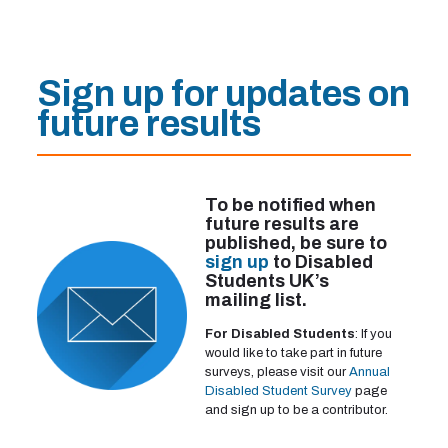
Sign up for updates on
future results
To be notified when
future results are
published, be sure to
sign up
to Disabled
Students UK’s
mailing list.
For Disabled Students
: If you
would like to take part in future
surveys, please visit our
Annual
Disabled Student Survey
page
and sign up to be a contributor.