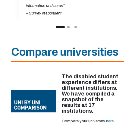
information and cares”
– Survey respondent
Compare universities
The disabled student
experience differs at
different institutions.
We have compiled a
snapshot of the
results at 17
institutions.
Compare your university
here
.