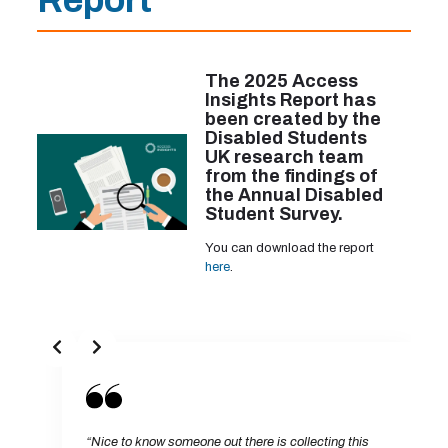
Report
The 2025 Access
Insights Report has
been created by the
Disabled Students
UK research team
from the findings of
the Annual Disabled
Student Survey.
You can download the report
here
.
“Nice to know someone out there is collecting this