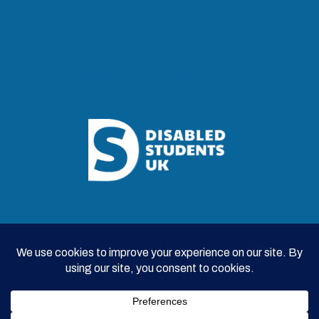
Access Insights is brought to you by
© 2026 Disabled Students UK |
Survey Privacy Policy
|
Contributor Privacy Policy