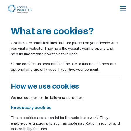
Skip
to
Content
What are cookies?
Cookies are small text files that are placed on your device when
you visit a website. They help the website work properly and
help us understand how the site is used.
Some cookies are essential for the site to function. Others are
optional and are only used if you give your consent.
How we use cookies
We use cookies for the following purposes:
Necessary cookies
These cookies are essential for the website to work. They
enable core functionality such as page navigation, security, and
accessibility features.