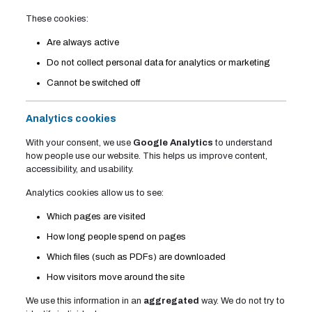
These cookies:
Are always active
Do not collect personal data for analytics or marketing
Cannot be switched off
Analytics cookies
With your consent, we use
Google Analytics
to understand
how people use our website. This helps us improve content,
accessibility, and usability.
Analytics cookies allow us to see:
Which pages are visited
How long people spend on pages
Which files (such as PDFs) are downloaded
How visitors move around the site
We use this information in an
aggregated
way. We do not try to