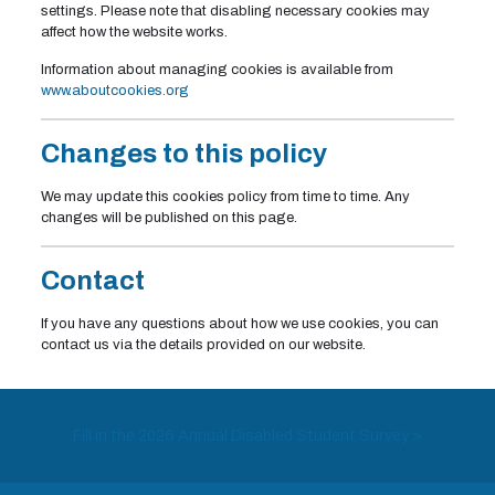
settings. Please note that disabling necessary cookies may
affect how the website works.
Information about managing cookies is available from
www.aboutcookies.org
Changes to this policy
We may update this cookies policy from time to time. Any
changes will be published on this page.
Contact
If you have any questions about how we use cookies, you can
contact us via the details provided on our website.
Fill in the 2026 Annual Disabled Student Survey >