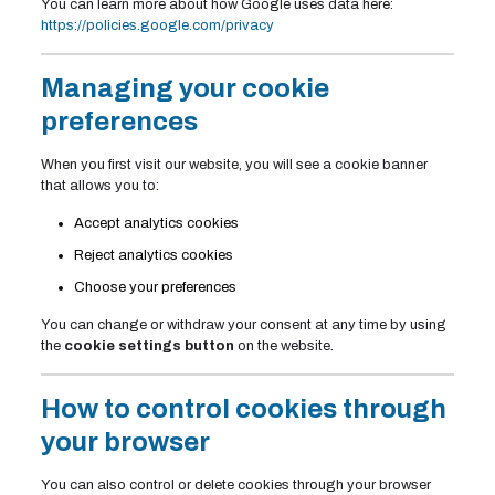
You can learn more about how Google uses data here:
https://policies.google.com/privacy
Managing your cookie
preferences
When you first visit our website, you will see a cookie banner
that allows you to:
Accept analytics cookies
Reject analytics cookies
Choose your preferences
You can change or withdraw your consent at any time by using
the
cookie settings button
on the website.
How to control cookies through
your browser
You can also control or delete cookies through your browser