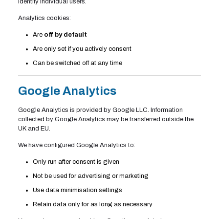
identify individual users.
Analytics cookies:
Are
off by default
Are only set if you actively consent
Can be switched off at any time
Google Analytics
Google Analytics is provided by Google LLC. Information
collected by Google Analytics may be transferred outside the
UK and EU.
We have configured Google Analytics to:
Only run after consent is given
Not be used for advertising or marketing
Use data minimisation settings
Retain data only for as long as necessary