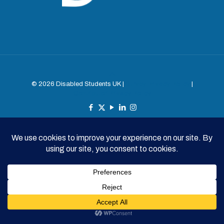
© 2026 Disabled Students UK |
Survey Privacy Policy
|
Contributor Privacy Policy