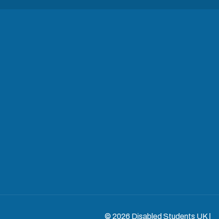
© 2026 Disabled Students UK |
S