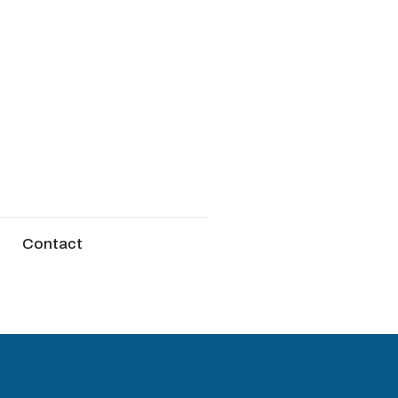
Contact