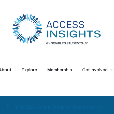
About
Explore
Membership
Get Involved
Fill in the 2026 Annual Disabled Student Survey >