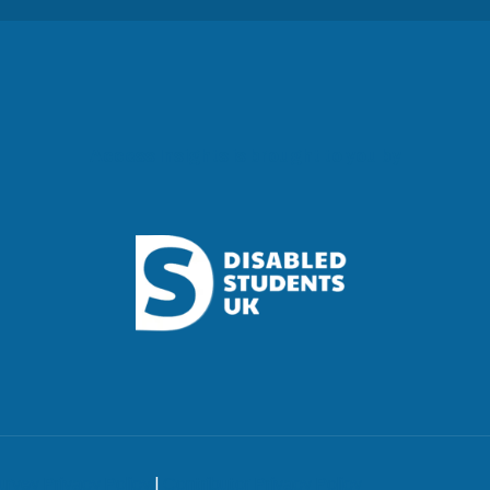
Access Insights is brought to you by
urvey Privacy Policy
|
Contributor Privacy Policy